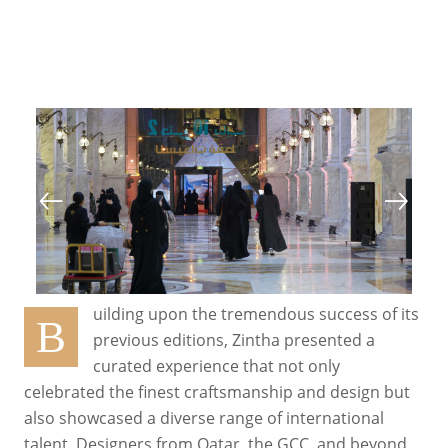
uilding upon the tremendous success of its
B
previous editions, Zintha presented a
curated experience that not only
celebrated the finest craftsmanship and design but
also showcased a diverse range of international
talent. Designers from Qatar, the GCC, and beyond