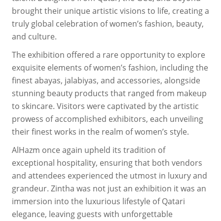
brought their unique artistic visions to life, creating a
truly global celebration of women’s fashion, beauty,
and culture.
The exhibition offered a rare opportunity to explore
exquisite elements of women’s fashion, including the
finest abayas, jalabiyas, and accessories, alongside
stunning beauty products that ranged from makeup
to skincare. Visitors were captivated by the artistic
prowess of accomplished exhibitors, each unveiling
their finest works in the realm of women’s style.
AlHazm once again upheld its tradition of
exceptional hospitality, ensuring that both vendors
and attendees experienced the utmost in luxury and
grandeur. Zintha was not just an exhibition it was an
immersion into the luxurious lifestyle of Qatari
elegance, leaving guests with unforgettable