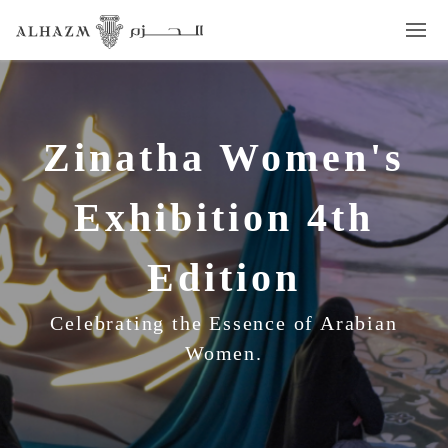
Zinatha Women's
Exhibition 4th
Edition
Celebrating the Essence of Arabian
Women.