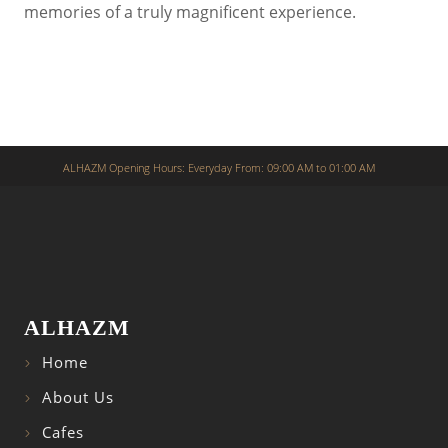
memories of a truly magnificent experience.
ALHAZM Opening Hours: Everyday From: 09:00 AM to 01:00 AM
ALHAZM
Home
About Us
Cafes