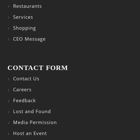
Restaurants
Services
Shopping
CEO Message
CONTACT FORM
Contact Us
Careers
Feedback
Lost and Found
Media Permission
Host an Event