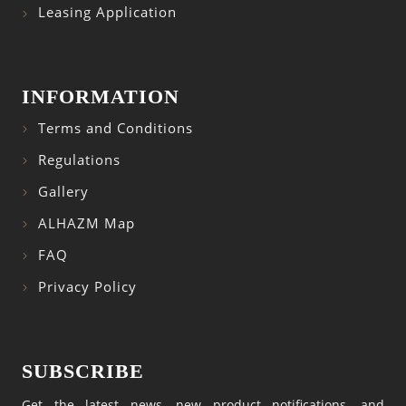
Leasing Application
INFORMATION
Terms and Conditions
Regulations
Gallery
ALHAZM Map
FAQ
Privacy Policy
SUBSCRIBE
Get the latest news, new product notifications, and