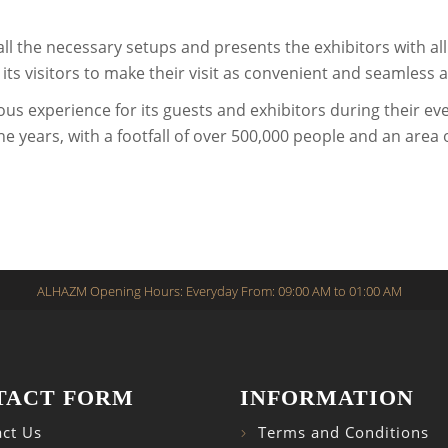
all the necessary setups and presents the exhibitors with a
ts visitors to make their visit as convenient and seamless a
ous experience for its guests and exhibitors during their 
e years, with a footfall of over 500,000 people and an area
ALHAZM Opening Hours: Everyday From: 09:00 AM to 01:00 AM
TACT FORM
INFORMATION
ct Us
Terms and Conditions