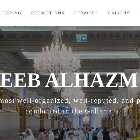
HOPPING
PROMOTIONS
SERVICES
GALLERY
EEB ALHAZM
st well-organized, well-reputed, and pr
conducted in the Galleria.