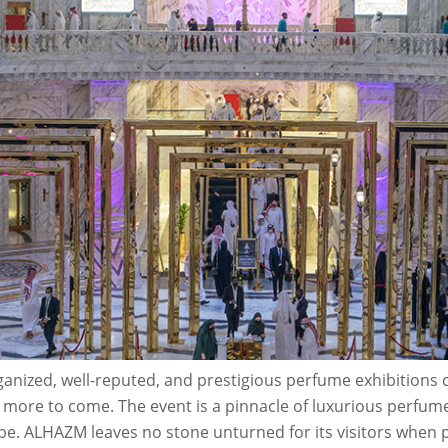
anized, well-reputed, and prestigious perfume exhibitions c
more to come. The event is a pinnacle of luxurious perfum
e. ALHAZM leaves no stone unturned for its visitors when pr