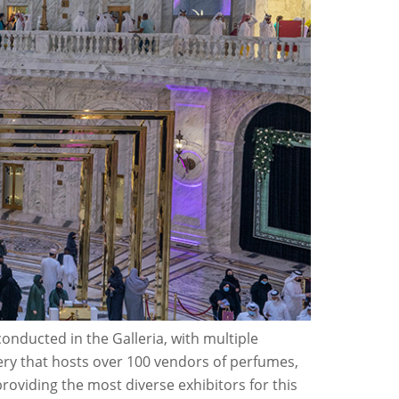
onducted in the Galleria, with multiple
ery that hosts over 100 vendors of perfumes,
oviding the most diverse exhibitors for this