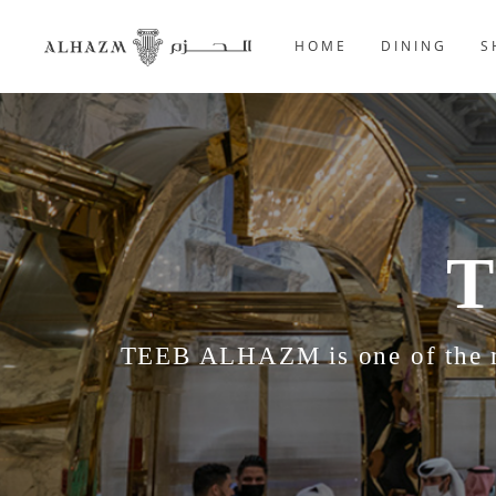
HOME
DINING
S
T
TEEB ALHAZM is one of the mo