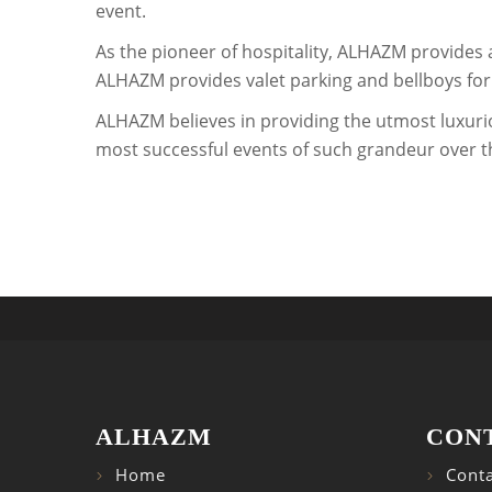
event.
As the pioneer of hospitality, ALHAZM provides 
ALHAZM provides valet parking and bellboys for i
ALHAZM believes in providing the utmost luxuri
most successful events of such grandeur over th
ALHAZM
CON
Home
Conta