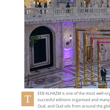
EEB ALHAZM is one of the most well-org
T
succesful editions organised and many 
Oud, and Oud oils from around the glob