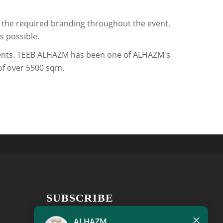
ll the required branding throughout the event.
s possible.
events. TEEB ALHAZM has been one of ALHAZM's
 of over 5500 sqm.
SUBSCRIBE
×
Get the latest news, new product
ALHAZM