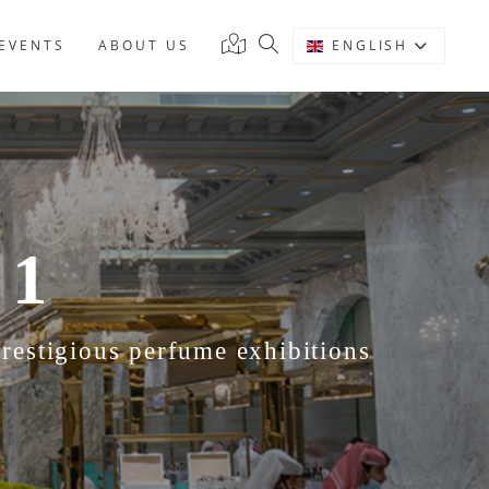
EVENTS
ABOUT US
ENGLISH
 1
estigious perfume exhibitions