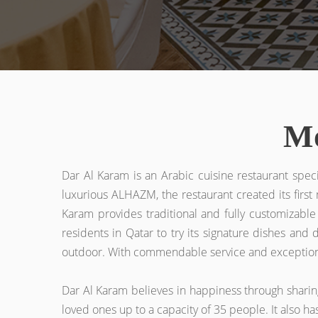
Mo
Dar Al Karam is an Arabic cuisine restaurant spec
luxurious ALHAZM, the restaurant created its firs
Karam provides traditional and fully customizable
residents in Qatar to try its signature dishes and
outdoor. With commendable service and exceptional h
Dar Al Karam believes in happiness through sharing 
loved ones up to a capacity of 35 people. It also h