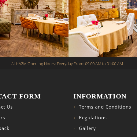
ALHAZM Opening Hours: Everyday From: 09:00 AM to 01:00 AM
TACT FORM
INFORMATION
ct Us
Terms and Conditions
rs
Regulations
back
Gallery