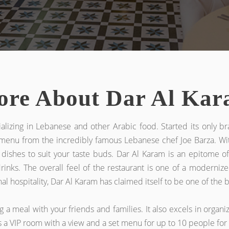
re About Dar Al Ka
ializing in Lebanese and other Arabic food. Started its only br
t menu from the incredibly famous Lebanese chef Joe Barza. Wi
 dishes to suit your taste buds. Dar Al Karam is an epitome of 
 drinks. The overall feel of the restaurant is one of a moderni
ospitality, Dar Al Karam has claimed itself to be one of the be
a meal with your friends and families. It also excels in organizi
as a VIP room with a view and a set menu for up to 10 people fo