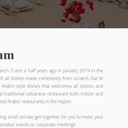
ram
anch 3 and a half years ago in January 2019 in the
th all dishes made completely from scratch, Dar Al
Arabic-style dishes that welcomes all visitors and
zed-traditional Lebanese restaurant both indoor and
st Arabic restaurants in the region.
ng small private get-together for you to invite your
r smaller events or corporate meetings.