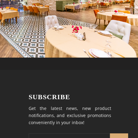
SUBSCRIBE
Get the latest news, new product
notifications, and exclusive promotions
conveniently in your inbox!