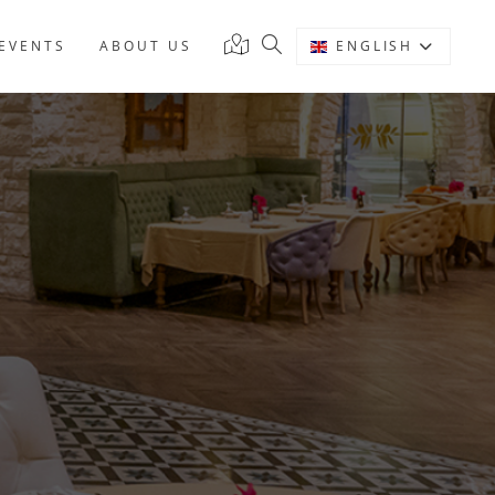
EVENTS
ABOUT US
ENGLISH