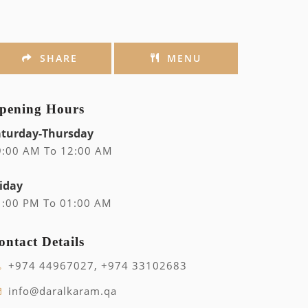
SHARE
MENU
pening Hours
aturday-Thursday
9:00 AM To 12:00 AM
iday
1:00 PM To 01:00 AM
ontact Details
+974 44967027, +974 33102683
info@daralkaram.qa