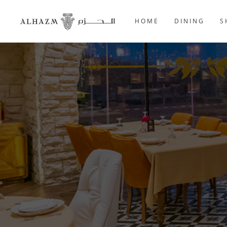
HOME
DINING
S