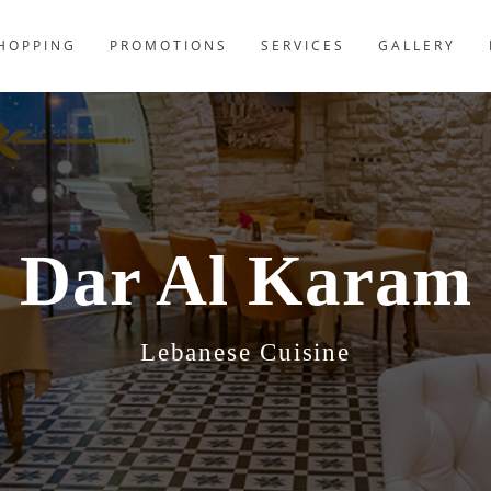
HOPPING
PROMOTIONS
SERVICES
GALLERY
Dar Al Karam
Lebanese Cuisine