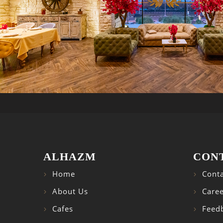
ALHAZM
CON
Home
Conta
About Us
Caree
Cafes
Feed