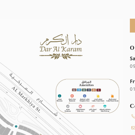
O
S
0
Fr
0
C