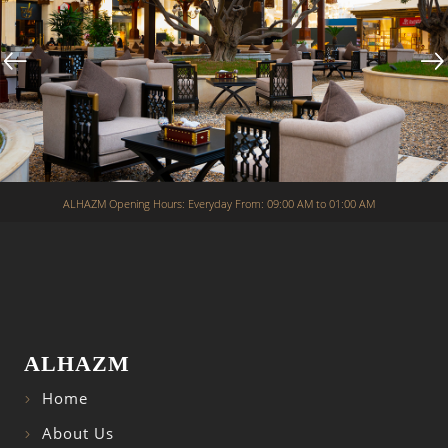
ALHAZM Opening Hours: Everyday From: 09:00 AM to 01:00 AM
ALHAZM
Home
About Us