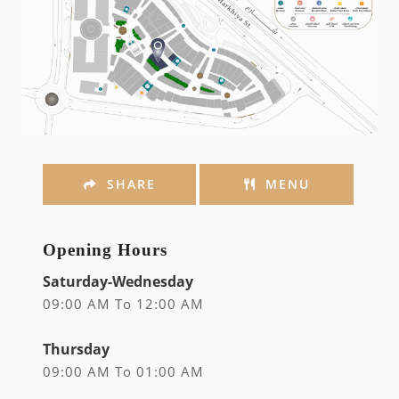
SHARE
MENU
Opening Hours
Saturday-Wednesday
09:00 AM To 12:00 AM
Thursday
09:00 AM To 01:00 AM