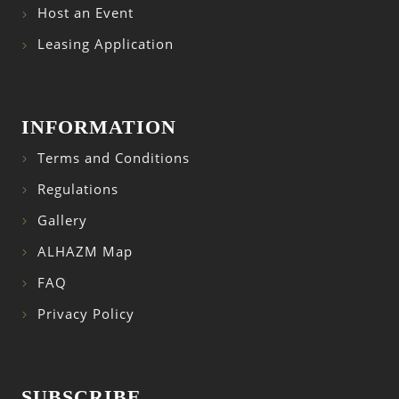
Host an Event
Leasing Application
INFORMATION
Terms and Conditions
Regulations
Gallery
ALHAZM Map
FAQ
Privacy Policy
SUBSCRIBE