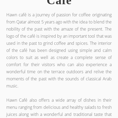
Cafe
Hawn café is a journey of passion for coffee originating
from Qatar almost 5 years ago with the idea to blend the
nobility of the past with the amaze of the present. The
logo of the café is inspired by an important tool that was
used in the past to grind coffee and spices. The interior
of the café has been designed using simple and calm
colors to suit as well as create a complete sense of
comfort for their visitors who can also experience a
wonderful time on the terrace outdoors and relive the
moments of the past with the sounds of classical Arab
music.
Hawn Café also offers a wide array of dishes in their
menu ranging from delicious and healthy salads to fresh
juices along with a wonderful and traditional taste that