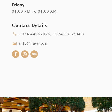
Friday
01:00 PM To 01:00 AM
Contact Details
+974 44967026, +974 33225488
info@hawn.qa