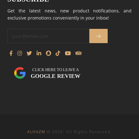
Get the latest news, new product notifications, and
exclusive promotions conveniently in your inbox!
CLICK HERE TO LEAVE A
GOOGLE REVIEW
ALHAZM
©
2026
. All Rights Reserved.