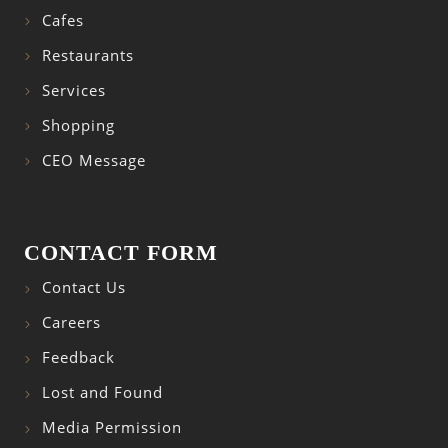
Cafes
Restaurants
Services
Shopping
CEO Message
CONTACT FORM
Contact Us
Careers
Feedback
Lost and Found
Media Permission