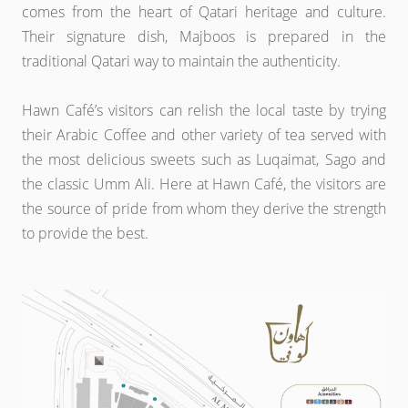
comes from the heart of Qatari heritage and culture.
Their signature dish, Majboos is prepared in the
traditional Qatari way to maintain the authenticity.
Hawn Café’s visitors can relish the local taste by trying
their Arabic Coffee and other variety of tea served with
the most delicious sweets such as Luqaimat, Sago and
the classic Umm Ali. Here at Hawn Café, the visitors are
the source of pride from whom they derive the strength
to provide the best.