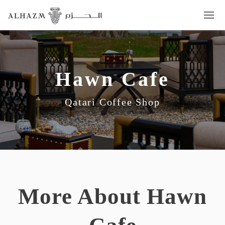
Hawn Cafe
Qatari Coffee Shop
More About Hawn